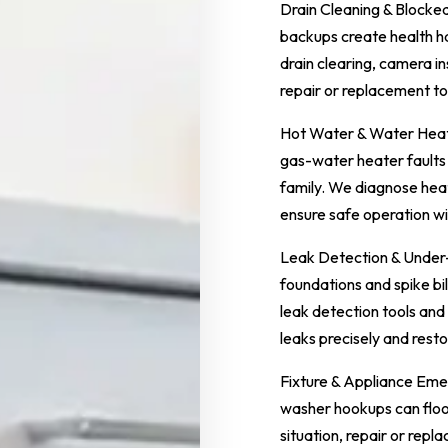
Drain Cleaning & Block
backups create health h
drain clearing, camera i
repair or replacement to
Hot Water & Water Heate
gas-water heater faults
family. We diagnose heat
ensure safe operation wi
Leak Detection & Under-
foundations and spike bi
leak detection tools and
leaks precisely and rest
Fixture & Appliance Emer
washer hookups can flood
situation, repair or repla