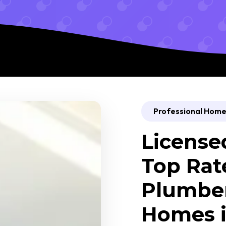
Professional Home 
License
Top Rat
Plumber
Homes i