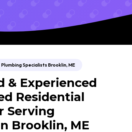
Plumbing Specialists Brooklin, ME
d & Experienced
ed Residential
 Serving
n Brooklin, ME