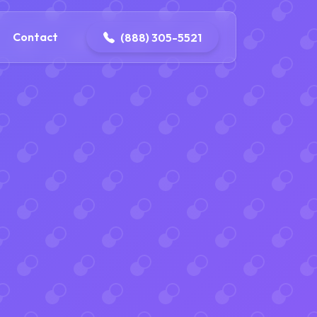
ontact@iconplumbingmansfield.com
Contact
(888) 305-5521