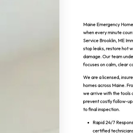
Maine Emergency Home 
when every minute coun
Service Brooklin, ME Imme
stop leaks, restore hot
damage. Our team unders
focuses on calm, clear 
We are a licensed, insur
homes across Maine. From
we arrive with the tools
prevent costly follow-ups
to final inspection.
Rapid 24/7 Response
certified technicia