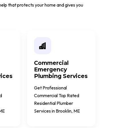
e help that protects your home and gives you
Commercial
Emergency
ices
Plumbing Services
Get Professional
d
Commercial Top Rated
Residential Plumber
 ME
Services in Brooklin, ME