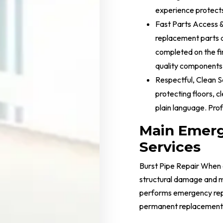
experience protects
Fast Parts Access 
replacement parts 
completed on the fi
quality components
Respectful, Clean S
protecting floors, c
plain language. Pro
Main Emer
Services
Burst Pipe Repair When 
structural damage and m
performs emergency repa
permanent replacement or