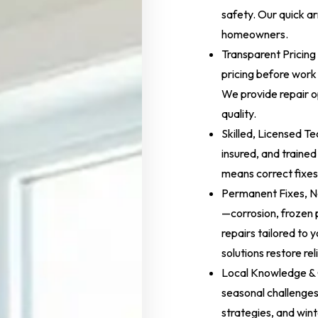
safety. Our quick ar
homeowners.
Transparent Pricing
pricing before work 
We provide repair op
quality.
Skilled, Licensed Te
insured, and trained
means correct fixes 
Permanent Fixes, N
—corrosion, frozen
repairs tailored to
solutions restore re
Local Knowledge & 
seasonal challenges
strategies, and wint