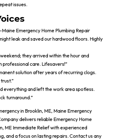
epeat issues.
oices
led—Maine Emergency Home Plumbing Repair
ght leak and saved our hardwood floors. Highly
y weekend; they arrived within the hour and
h professional care. Lifesavers!”
manent solution after years of recurring clogs.
trust.”
d everything and left the work area spotless.
ick turnaround.”
emergency in Brooklin, ME, Maine Emergency
ompany delivers reliable Emergency Home
in, ME Immediate Relief with experienced
ng, and a focus on lasting repairs. Contact us any