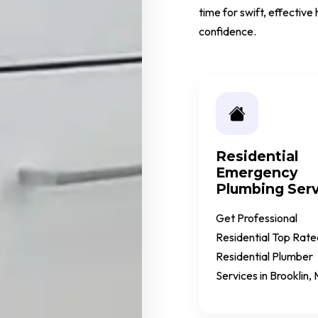
time for swift, effectiv
confidence.
Residential
Emergency
Plumbing Serv
Get Professional
Residential Top Rate
Residential Plumber
Services in Brooklin,