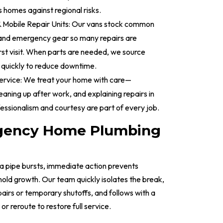
 homes against regional risks.
& Mobile Repair Units: Our vans stock common
and emergency gear so many repairs are
rst visit. When parts are needed, we source
 quickly to reduce downtime.
ervice: We treat your home with care—
leaning up after work, and explaining repairs in
fessionalism and courtesy are part of every job.
gency Home Plumbing
a pipe bursts, immediate action prevents
old growth. Our team quickly isolates the break,
irs or temporary shutoffs, and follows with a
 reroute to restore full service.