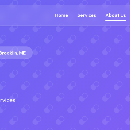
(888) 305-5521
c
Home
Services
About Us
Brooklin, ME
rvices