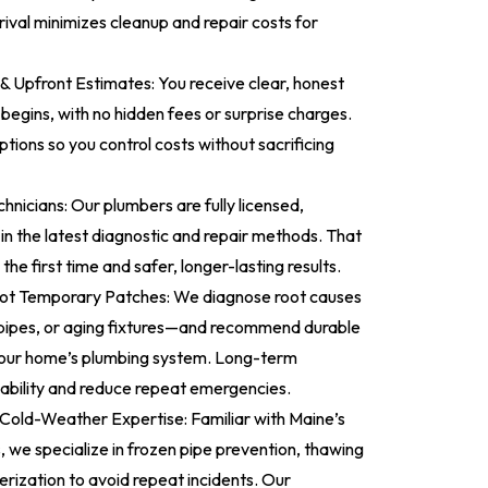
rival minimizes cleanup and repair costs for
 & Upfront Estimates: You receive clear, honest
begins, with no hidden fees or surprise charges.
tions so you control costs without sacrificing
chnicians: Our plumbers are fully licensed,
 in the latest diagnostic and repair methods. That
the first time and safer, longer-lasting results.
ot Temporary Patches: We diagnose root causes
 pipes, or aging fixtures—and recommend durable
 your home’s plumbing system. Long-term
liability and reduce repeat emergencies.
Cold-Weather Expertise: Familiar with Maine’s
, we specialize in frozen pipe prevention, thawing
erization to avoid repeat incidents. Our