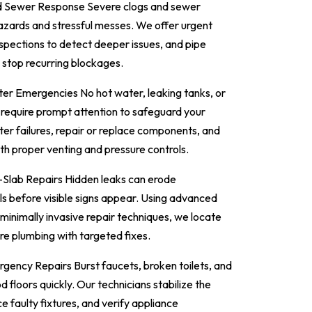
ed Sewer Response Severe clogs and sewer
azards and stressful messes. We offer urgent
nspections to detect deeper issues, and pipe
 stop recurring blockages.
r Emergencies No hot water, leaking tanks, or
 require prompt attention to safeguard your
er failures, repair or replace components, and
th proper venting and pressure controls.
Slab Repairs Hidden leaks can erode
lls before visible signs appear. Using advanced
 minimally invasive repair techniques, we locate
ore plumbing with targeted fixes.
gency Repairs Burst faucets, broken toilets, and
 floors quickly. Our technicians stabilize the
ce faulty fixtures, and verify appliance