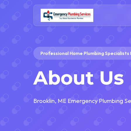
Professional Home Plumbing Specialists 
About Us
Brooklin, ME Emergency Plumbing Se