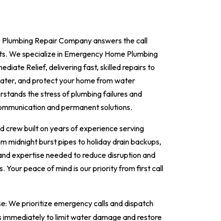
Plumbing Repair Company answers the call
ts. We specialize in Emergency Home Plumbing
diate Relief, delivering fast, skilled repairs to
 water, and protect your home from water
tands the stress of plumbing failures and
communication and permanent solutions.
ed crew built on years of experience serving
 midnight burst pipes to holiday drain backups,
 and expertise needed to reduce disruption and
. Your peace of mind is our priority from first call
: We prioritize emergency calls and dispatch
ns immediately to limit water damage and restore