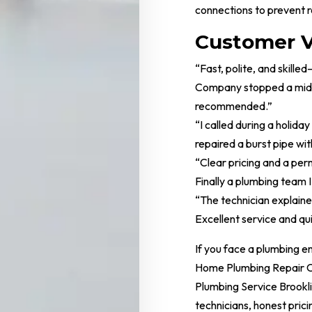
connections to prevent r
Customer V
“Fast, polite, and skil
Company stopped a midni
recommended.”
“I called during a holida
repaired a burst pipe wit
“Clear pricing and a per
Finally a plumbing team I 
“The technician explaine
Excellent service and qu
If you face a plumbing 
Home Plumbing Repair C
Plumbing Service Brookl
technicians, honest prici