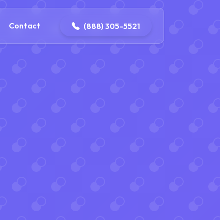
ontact@iconplumbingmansfield.com
Contact
(888) 305-5521