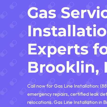
Gas Servi
Installati
Experts f
Brooklin,
Call now for Gas Line Installation: (
emergency repairs, certified leak de
relocations. Gas Line Installation in B