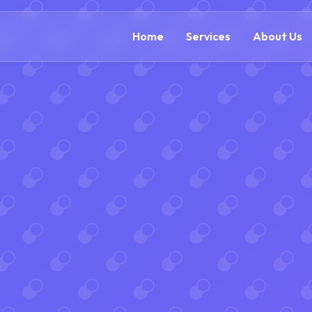
(888) 305-5521
c
Home
Services
About Us