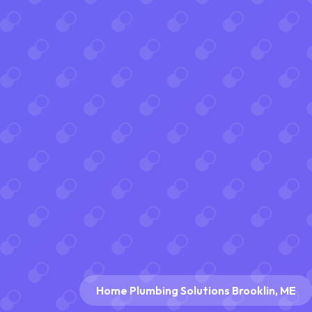
Home Plumbing Solutions Brooklin, ME