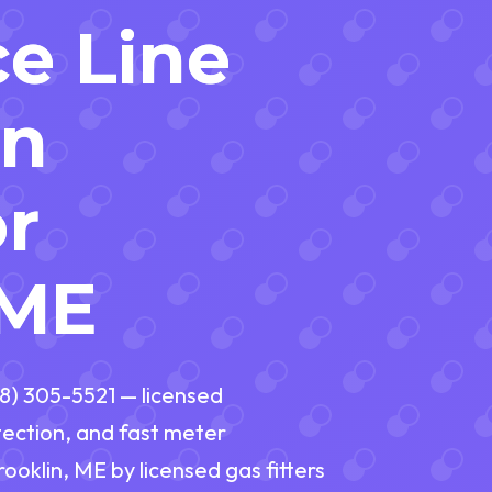
ce Line
on
or
 ME
888) 305-5521 — licensed
tection, and fast meter
rooklin, ME by licensed gas fitters