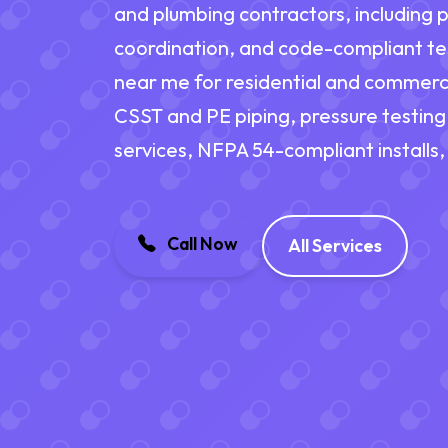
and plumbing contractors, including p
coordination, and code-compliant tes
near me for residential and commerci
CSST and PE piping, pressure testing,
services, NFPA 54-compliant install
Call Now
All Services