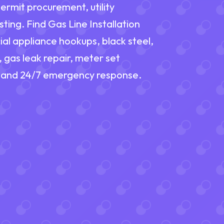
ermit procurement, utility
ting. Find Gas Line Installation
al appliance hookups, black steel,
 gas leak repair, meter set
s, and 24/7 emergency response.