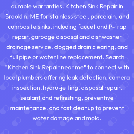
durable warranties. Kitchen Sink Repair in
Brooklin, ME for stainless steel, porcelain, and
composite sinks, including faucet and P-trap
repair, garbage disposal and dishwasher
drainage service, clogged drain clearing, and
full pipe or water line replacement. Search
"Kitchen Sink Repair near me" to connect with
local plumbers offering leak detection, camera
inspection, hydro-jetting, disposal repair,
sealant and refinishing, preventive
maintenance, and fast cleanup to prevent
water damage and mold.