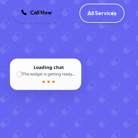
Call Now
All Services
Loading chat
The widget is getting ready...
● ● ●