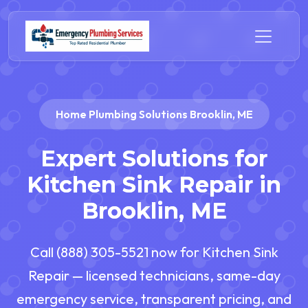
Home Plumbing Solutions Brooklin, ME
Expert Solutions for
Kitchen Sink Repair in
Brooklin, ME
Call (888) 305-5521 now for Kitchen Sink
Repair — licensed technicians, same-day
emergency service, transparent pricing, and