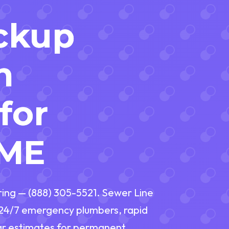
ckup
n
for
 ME
ring — (888) 305-5521. Sewer Line
h 24/7 emergency plumbers, rapid
ear estimates for permanent