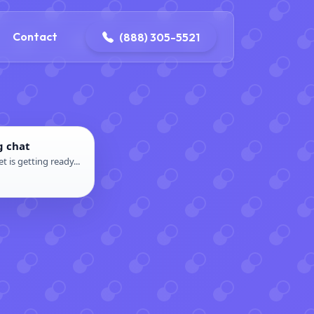
ontact@iconplumbingmansfield.com
Contact
(888) 305-5521
g chat
t is getting ready...