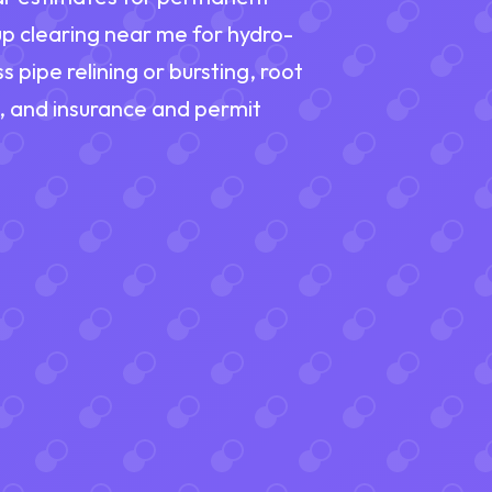
up clearing near me for hydro-
s pipe relining or bursting, root
n, and insurance and permit