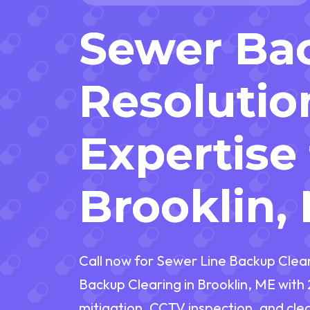
Sewer Ba
Resolutio
Expertise 
Brooklin,
Call now for Sewer Line Backup Clea
Backup Clearing in Brooklin, ME wit
mitigation, CCTV inspection, and cl