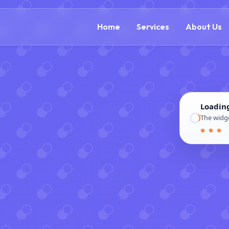
(888) 305-5521
c
Home
Services
About Us
Loadin
The widge
● ● ●