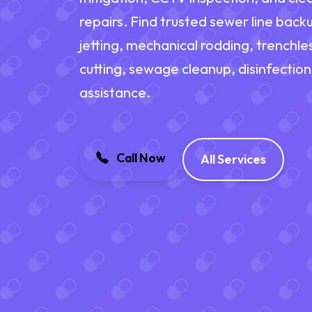
repairs. Find trusted sewer line back
jetting, mechanical rodding, trenchles
cutting, sewage cleanup, disinfectio
assistance.
Call Now
All Services