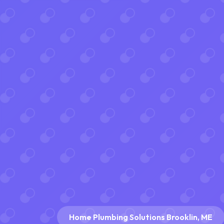
Home Plumbing Solutions Brooklin, ME