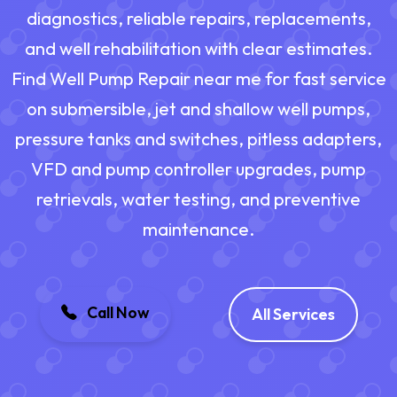
diagnostics, reliable repairs, replacements,
and well rehabilitation with clear estimates.
Find Well Pump Repair near me for fast service
on submersible, jet and shallow well pumps,
pressure tanks and switches, pitless adapters,
VFD and pump controller upgrades, pump
retrievals, water testing, and preventive
maintenance.
Call Now
All Services