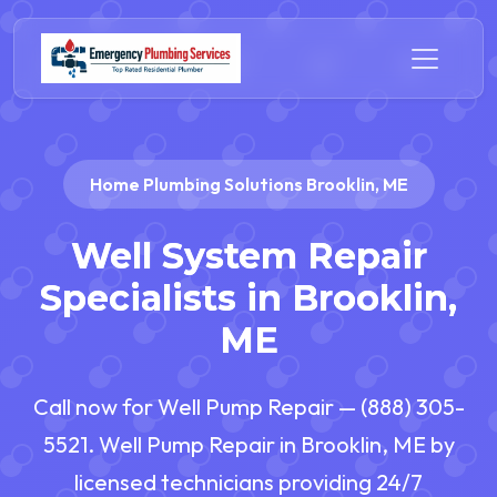
Home Plumbing Solutions Brooklin, ME
Well System Repair
Specialists in Brooklin,
ME
Call now for Well Pump Repair — (888) 305-
5521. Well Pump Repair in Brooklin, ME by
licensed technicians providing 24/7