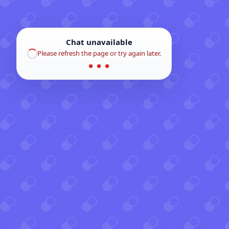
Chat unavailable
Please refresh the page or try again later.
● ● ●